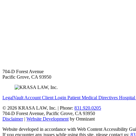
704-D Forest Avenue
Pacific Grove
,
CA
93950
LegalVault Account
Client Login
Patient Medical Directives
Hospital
©
2026 KRASA LAW, Inc. | Phone:
831.920.0205
704-D Forest Avenue
,
Pacific Grove
,
CA
93950
Disclaimer
|
Website Development
by Omnizant
Website developed in accordance with Web Content Accessibility Gui
If you encounter any issues while using this site, please contact us:
83