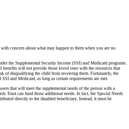
ated with concern about what may happen to them when you are no
s under the Supplemental Security Income (SSI) and Medicaid programs.
 benefits will not provide those loved ones with the resources that
risk of disqualifying the child from receiving them. Fortunately, the
of SSI and Medicaid, as long as certain requirements are met.
assets that will meet the supplemental needs of the person with a
eds Trust can fund those additional needs. In fact, the Special Needs
ibuted directly to the disabled beneficiary. Instead, it must be