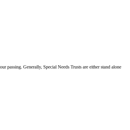
our passing. Generally, Special Needs Trusts are either stand alone