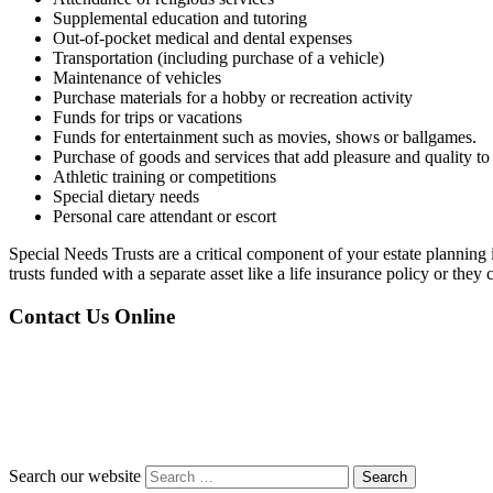
Supplemental education and tutoring
Out-of-pocket medical and dental expenses
Transportation (including purchase of a vehicle)
Maintenance of vehicles
Purchase materials for a hobby or recreation activity
Funds for trips or vacations
Funds for entertainment such as movies, shows or ballgames.
Purchase of goods and services that add pleasure and quality to l
Athletic training or competitions
Special dietary needs
Personal care attendant or escort
Special Needs Trusts are a critical component of your estate planning 
trusts funded with a separate asset like a life insurance policy or they c
Contact Us Online
Search our website