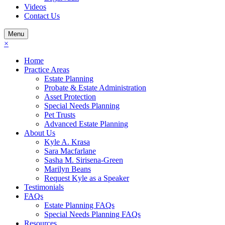
Videos
Contact Us
Menu
×
Home
Practice Areas
Estate Planning
Probate & Estate Administration
Asset Protection
Special Needs Planning
Pet Trusts
Advanced Estate Planning
About Us
Kyle A. Krasa
Sara Macfarlane
Sasha M. Sirisena-Green
Marilyn Beans
Request Kyle as a Speaker
Testimonials
FAQs
Estate Planning FAQs
Special Needs Planning FAQs
Resources