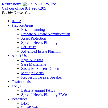
Skip
Return home
to
Call our office
831.920.0205
content
Pacific Grove,
CA
Home
Practice Areas
Estate Planning
Probate & Estate Administration
Asset Protection
Special Needs Planning
Pet Trusts
Advanced Estate Planning
About Us
Kyle A. Krasa
Sara Macfarlane
Sasha M. Sirisena-Green
Marilyn Beans
Request Kyle as a Speaker
Testimonials
FAQs
Estate Planning FAQs
Special Needs Planning FAQs
Resources
Blog
LegalVault