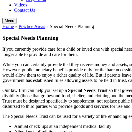
Videos
Contact Us
Menu
Home
»
Practice Areas
»
Special Needs Planning
Special Needs Planning
If you currently provide care for a child or loved one with special 
longer able to provide and care for them.
While you can certainly provide that they receive money and assets, 
However, public monetary benefits provide only for the bare necessitie
would allow them to enjoy a richer quality of life. But if parents leave
government has established rules allowing assets to be held in trust, 
Our law firm can help you set up a
Special Needs Trust
so that gover
disability (those that go beyond food, shelter, and clothing and the m
Trust must be designed specifically to supplement, not replace public be
disbursed to third parties who provide goods and services for use and
The Special Needs Trust can be used for a variety of life-enhancing e
Annual check-ups at an independent medical facility
Attendance of religious services