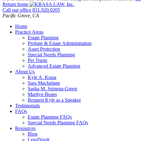
Return home
Call our office
831.920.0205
Pacific Grove
,
CA
Home
Practice Areas
Estate Planning
Probate & Estate Administration
Asset Protection
Special Needs Planning
Pet Trusts
Advanced Estate Planning
About Us
Kyle A. Krasa
Sara Macfarlane
Sasha M. Sirisena-Green
Marilyn Beans
Request Kyle as a Speaker
Testimonials
FAQs
Estate Planning FAQs
Special Needs Planning FAQs
Resources
Blog
LegalVault