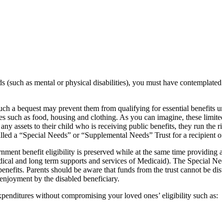
needs (such as mental or physical disabilities), you must have contempl
such a bequest may prevent them from qualifying for essential benefit
s such as food, housing and clothing. As you can imagine, these limited
 any assets to their child who is receiving public benefits, they run the 
called a “Special Needs” or “Supplemental Needs” Trust for a recipient 
nment benefit eligibility is preserved while at the same time providing 
edical and long term supports and services of Medicaid). The Special Ne
nefits. Parents should be aware that funds from the trust cannot be distr
 enjoyment by the disabled beneficiary.
xpenditures without compromising your loved ones’ eligibility such as: