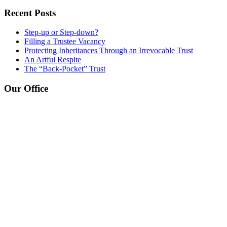
Recent Posts
Step-up or Step-down?
Filling a Trustee Vacancy
Protecting Inheritances Through an Irrevocable Trust
An Artful Respite
The “Back-Pocket” Trust
Our Office