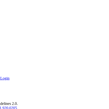
 Login
delines 2.0.
1.920.0205