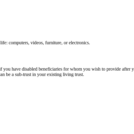
ife: computers, videos, furniture, or electronics.
if you have disabled beneficiaries for whom you wish to provide after y
an be a sub-trust in your existing living trust.