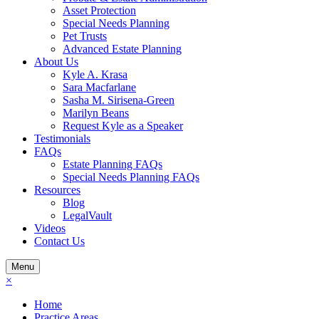
Asset Protection
Special Needs Planning
Pet Trusts
Advanced Estate Planning
About Us
Kyle A. Krasa
Sara Macfarlane
Sasha M. Sirisena-Green
Marilyn Beans
Request Kyle as a Speaker
Testimonials
FAQs
Estate Planning FAQs
Special Needs Planning FAQs
Resources
Blog
LegalVault
Videos
Contact Us
Menu
×
Home
Practice Areas