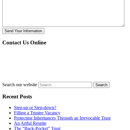
Send Your Information
Contact Us Online
Search our website
Recent Posts
Step-up or Step-down?
Filling a Trustee Vacancy
Protecting Inheritances Through an Irrevocable Trust
An Artful Respite
The “Back-Pocket” Trust