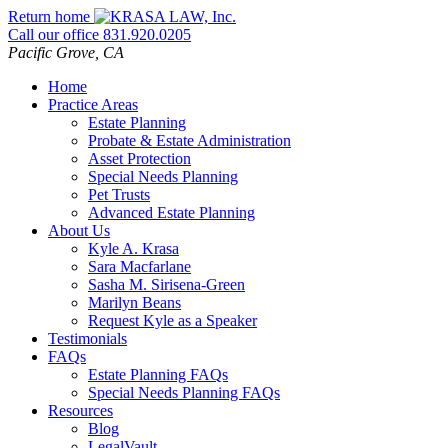
Skip
Return home
to
Call our office
831.920.0205
content
Pacific Grove,
CA
Home
Practice Areas
Estate Planning
Probate & Estate Administration
Asset Protection
Special Needs Planning
Pet Trusts
Advanced Estate Planning
About Us
Kyle A. Krasa
Sara Macfarlane
Sasha M. Sirisena-Green
Marilyn Beans
Request Kyle as a Speaker
Testimonials
FAQs
Estate Planning FAQs
Special Needs Planning FAQs
Resources
Blog
LegalVault