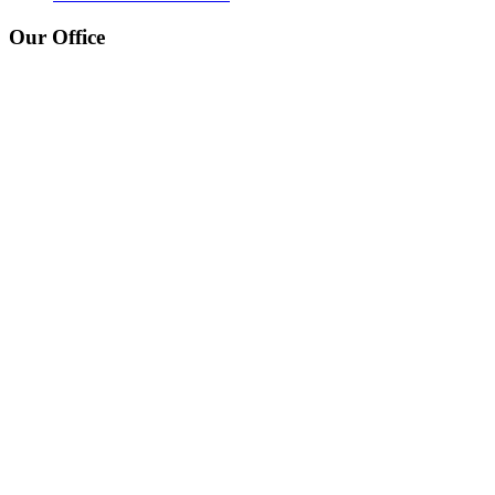
Our Office