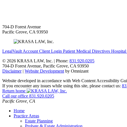
704-D Forest Avenue
Pacific Grove
,
CA
93950
LegalVault Account
Client Login
Patient Medical Directives
Hospital
©
2026 KRASA LAW, Inc. | Phone:
831.920.0205
704-D Forest Avenue
,
Pacific Grove
,
CA
93950
Disclaimer
|
Website Development
by Omnizant
Website developed in accordance with Web Content Accessibility Gui
If you encounter any issues while using this site, please contact us:
83
Return home
Call our office
831.920.0205
Pacific Grove
,
CA
Home
Practice Areas
Estate Planning
Probate & Estate Administration