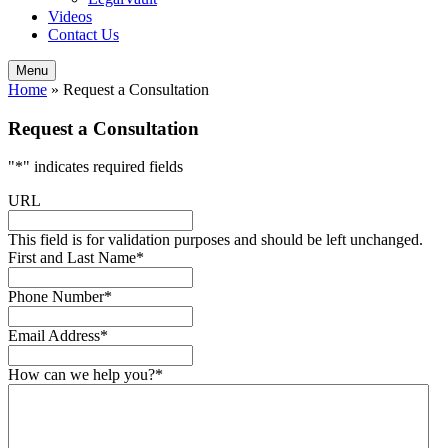
Videos
Contact Us
Menu
Home
»
Request a Consultation
Request a Consultation
"
*
" indicates required fields
URL
This field is for validation purposes and should be left unchanged.
First and Last Name
*
Phone Number
*
Email Address
*
How can we help you?
*