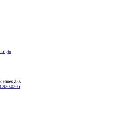
 Login
delines 2.0.
1.920.0205