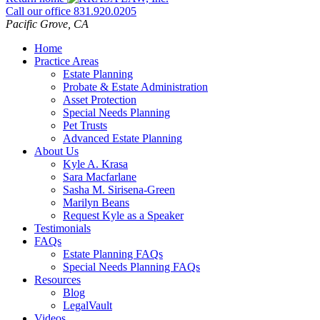
Call our office
831.920.0205
Pacific Grove
,
CA
Home
Practice Areas
Estate Planning
Probate & Estate Administration
Asset Protection
Special Needs Planning
Pet Trusts
Advanced Estate Planning
About Us
Kyle A. Krasa
Sara Macfarlane
Sasha M. Sirisena-Green
Marilyn Beans
Request Kyle as a Speaker
Testimonials
FAQs
Estate Planning FAQs
Special Needs Planning FAQs
Resources
Blog
LegalVault
Videos