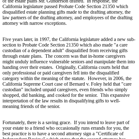
of the estate plans Mr. Gunderson drafted. In response, the
California legislature passed Probate Code Section 21350 which
disqualified estate planning gifts made to the drafting attorney, the
law partners of the drafting attorney, and employees of the drafting
attorney with narrow exceptions.
Five years later, in 1997, the California legislature added a new sub-
section to Probate Code Section 21350 which also made "a care
custodian of a dependent adult" disqualified from receiving gifts
through estate plans. The concern was that in-home caregivers
might unduly influence vulnerable seniors and manipulate them into
handing over their estates. Originally, California courts held that
only professional or paid caregivers fell into the disqualified
category within the meaning of the statute. However, in 2006, the
California Supreme Court case of Bernard v. Foley held that "care
custodian" included unpaid caregivers, even friends who simply
shopped, did banking, and cooked for the senior. This expansive
interpretation of the law results in disqualifying gifts to well-
meaning friends of the senior.
Fortunately, there is a saving grace. If you intend to leave part of
your estate to a friend who occasionally runs errands for you, the
best practice is to have a second attorney sign a "Certificate of