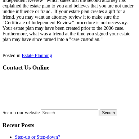
Independent Review" which states that the second attorney has
explained the estate plan to you and believes that you are not under
undue influence or fraud. If your estate plan creates a gift for a
friend, you may want an attorney review it to make sure the
"Certificate of Independent Review" procedure is not necessary.
Your estate plan may have been created prior to the 2006 case.
Furthermore, what was a friend at the time you signed your estate
plan may have since turned into a "care custodian."
Posted in
Estate Planning
Contact Us Online
Search our website
Recent Posts
Step-up or Step-down?