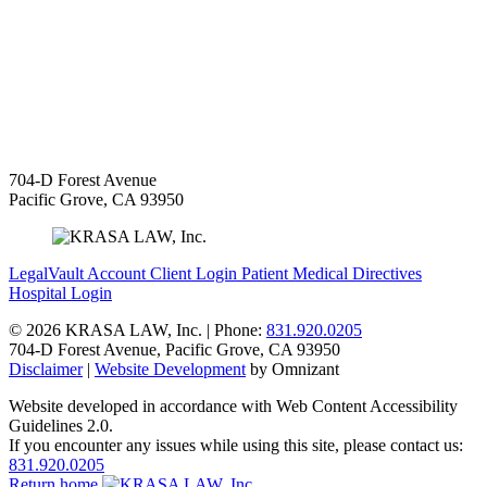
704-D Forest Avenue
Pacific Grove
,
CA
93950
LegalVault Account
Client Login
Patient Medical Directives
Hospital Login
©
2026 KRASA LAW, Inc. | Phone:
831.920.0205
704-D Forest Avenue
,
Pacific Grove
,
CA
93950
Disclaimer
|
Website Development
by Omnizant
Website developed in accordance with Web Content Accessibility
Guidelines 2.0.
If you encounter any issues while using this site, please contact us:
831.920.0205
Return home