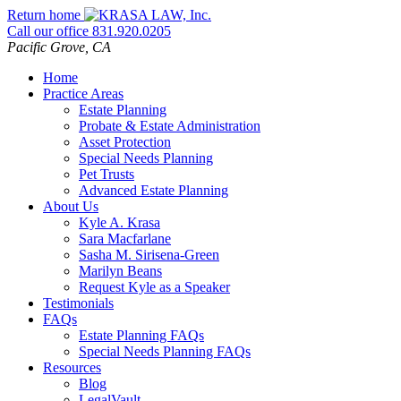
Skip
Return home
to
Call our office
831.920.0205
content
Pacific Grove,
CA
Home
Practice Areas
Estate Planning
Probate & Estate Administration
Asset Protection
Special Needs Planning
Pet Trusts
Advanced Estate Planning
About Us
Kyle A. Krasa
Sara Macfarlane
Sasha M. Sirisena-Green
Marilyn Beans
Request Kyle as a Speaker
Testimonials
FAQs
Estate Planning FAQs
Special Needs Planning FAQs
Resources
Blog
LegalVault