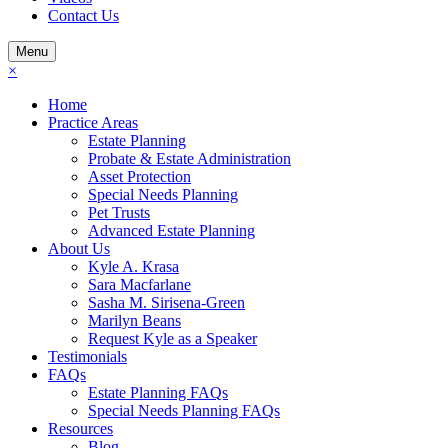
Contact Us
Menu
×
Home
Practice Areas
Estate Planning
Probate & Estate Administration
Asset Protection
Special Needs Planning
Pet Trusts
Advanced Estate Planning
About Us
Kyle A. Krasa
Sara Macfarlane
Sasha M. Sirisena-Green
Marilyn Beans
Request Kyle as a Speaker
Testimonials
FAQs
Estate Planning FAQs
Special Needs Planning FAQs
Resources
Blog