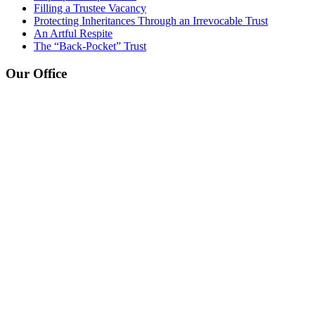
Filling a Trustee Vacancy
Protecting Inheritances Through an Irrevocable Trust
An Artful Respite
The “Back-Pocket” Trust
Our Office