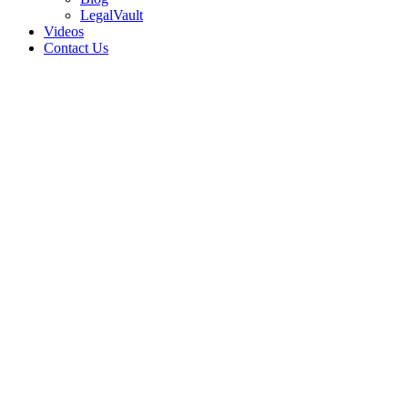
LegalVault
Videos
Contact Us