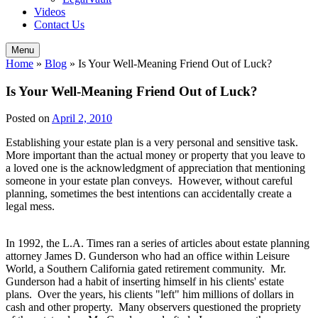
Videos
Contact Us
Menu
Home
»
Blog
»
Is Your Well-Meaning Friend Out of Luck?
Is Your Well-Meaning Friend Out of Luck?
Posted on
April 2, 2010
Establishing your estate plan is a very personal and sensitive task.
More important than the actual money or property that you leave to
a loved one is the acknowledgment of appreciation that mentioning
someone in your estate plan conveys. However, without careful
planning, sometimes the best intentions can accidentally create a
legal mess.
In 1992, the L.A. Times ran a series of articles about estate planning
attorney James D. Gunderson who had an office within Leisure
World, a Southern California gated retirement community. Mr.
Gunderson had a habit of inserting himself in his clients' estate
plans. Over the years, his clients "left" him millions of dollars in
cash and other property. Many observers questioned the propriety